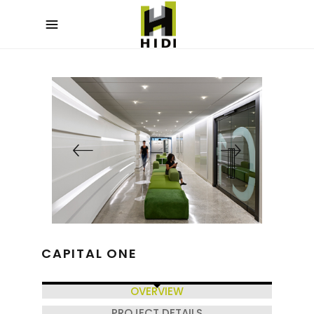
CAPITAL ONE
OVERVIEW
PROJECT DETAILS