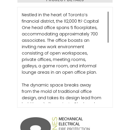
Nestled in the heart of Toronto’s
financial district, the 112,000 ft
Capital
2
One head office spans 5 floorplates,
accommodating approximately 700
associates. The office boasts an
inviting new work environment
consisting of open workspaces,
private offices, meeting rooms,
galleys, a game room, and informal
lounge areas in an open office plan.
The dynamic space breaks away
from the mold of traditional office
design, and takes its design lead from
bold hospitality projects. Black and
vibrant colour finishes are used
liberally in various share spaces such
as reception, collaborative hubs,
meeting rooms, and conference