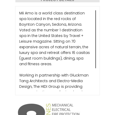
Mii Amo is a world class destination
spa located in the red rocks of
Boynton Canyon, Sedona, Arizona.
Voted as the number 1 destination
spa in the United States by Travel +
Leisure magazine. Sitting on 70
expansive acres of natural terrain, the
luxury spa and retreat offers 16 casitas
(guest room buildings), dining, spa
and fitness areas.
Working in partnership with Gluckman
Tang Architects and Electro-Media
Design, The HIDI Group is providing
communications, audiovisual and
security design for the renovation of
the luxury spa and retreat.
Images Courtesy of Mii Amo Spa and