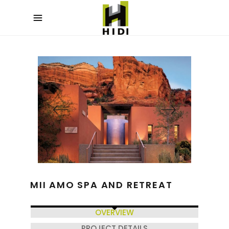
MII AMO SPA AND RETREAT
OVERVIEW
PROJECT DETAILS