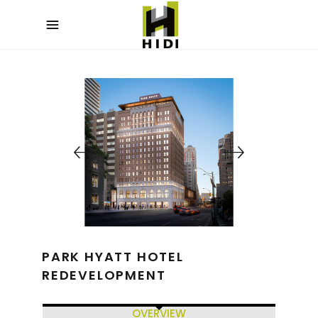
PARK HYATT HOTEL
REDEVELOPMENT
OVERVIEW