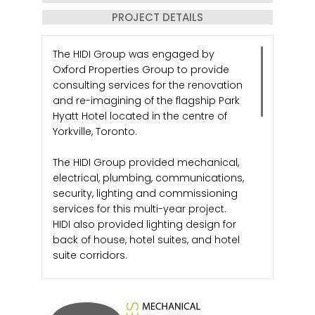
PROJECT DETAILS
The HIDI Group was engaged by
Oxford Properties Group to provide
consulting services for the renovation
and re-imagining of the flagship Park
Hyatt Hotel located in the centre of
Yorkville, Toronto.
The HIDI Group provided mechanical,
electrical, plumbing, communications,
security, lighting and commissioning
services for this multi-year project.
HIDI also provided lighting design for
back of house, hotel suites, and hotel
suite corridors.
Working closely with KPMB Architects
who was responsible for the design of