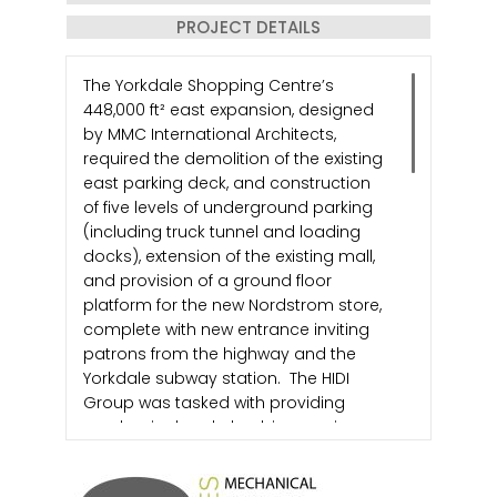
PROJECT DETAILS
The Yorkdale Shopping Centre’s
448,000 ft² east expansion, designed
by MMC International Architects,
required the demolition of the existing
east parking deck, and construction
of five levels of underground parking
(including truck tunnel and loading
docks), extension of the existing mall,
and provision of a ground floor
platform for the new Nordstrom store,
complete with new entrance inviting
patrons from the highway and the
Yorkdale subway station. The HIDI
Group was tasked with providing
mechanical and plumbing services
which included HVAC, fire protection,
natural gas services and building