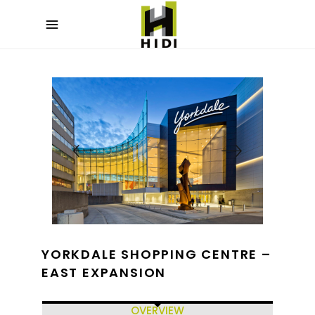
YORKDALE SHOPPING CENTRE –
EAST EXPANSION
OVERVIEW