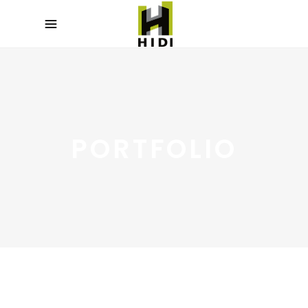
PORTFOLIO