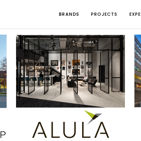
BRANDS
PROJECTS
EXPE