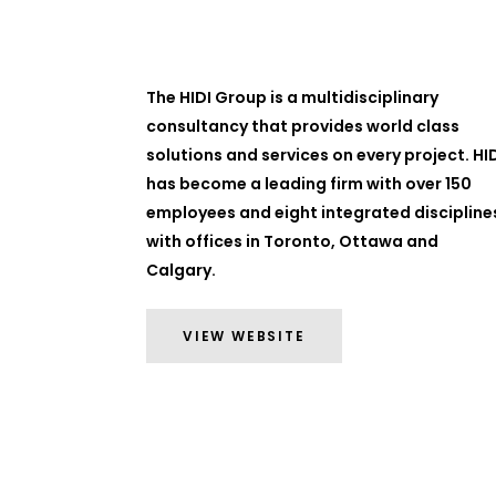
The HIDI Group is a multidisciplinary
consultancy that provides world class
solutions and services on every project. HI
has become a leading firm with over 150
employees and eight integrated discipline
with offices in Toronto, Ottawa and
Calgary.
VIEW WEBSITE