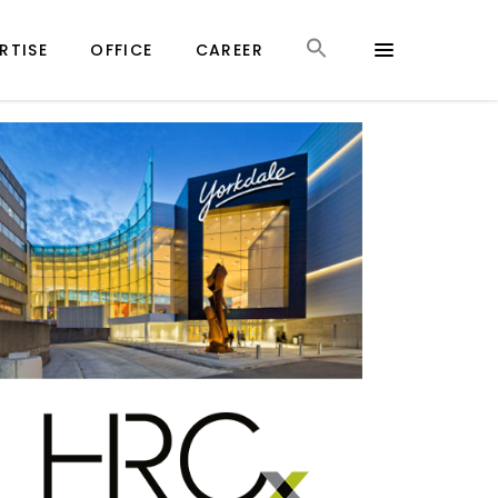
RTISE
OFFICE
CAREER