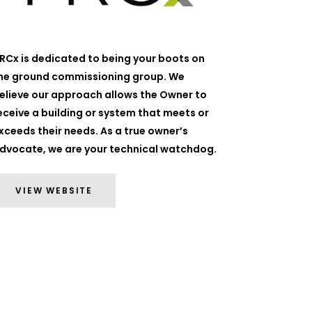
RCx is dedicated to being your boots on
he ground commissioning group. We
elieve our approach allows the Owner to
eceive a building or system that meets or
xceeds their needs. As a true owner’s
dvocate, we are your technical watchdog.
VIEW WEBSITE