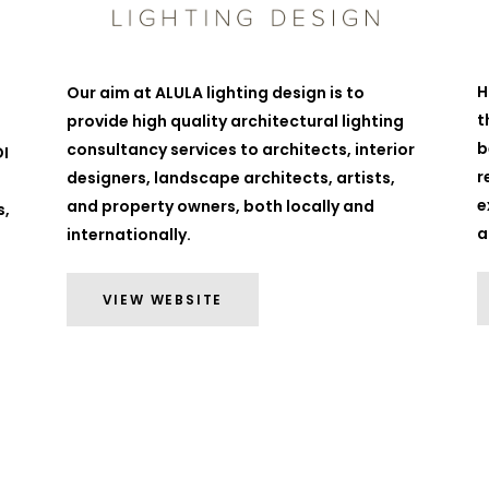
H
Our aim at ALULA lighting design is to
t
provide high quality architectural lighting
b
consultancy services to architects, interior
DI
r
designers, landscape architects, artists,
e
and property owners, both locally and
s,
a
internationally.
VIEW WEBSITE