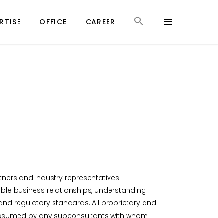
RTISE
OFFICE
CAREER
rtners and industry representatives.
sible business relationships, understanding
nd regulatory standards. All proprietary and
lso assumed by any subconsultants with whom