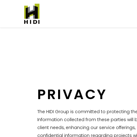
PRIVACY
The HIDI Group is committed to protecting the 
Information collected from these parties will
client needs, enhancing our service offerin
confidential information regarding projects w