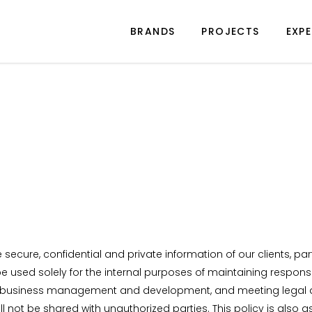
BRANDS
PROJECTS
EXPE
secure, confidential and private information of our clients, pa
 be used solely for the internal purposes of maintaining respon
gs, business management and development, and meeting legal a
ill not be shared with unauthorized parties. This policy is a