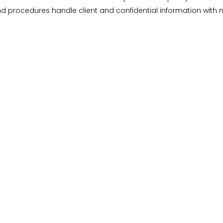
nd procedures handle client and confidential information with 