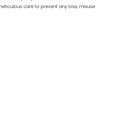
meticulous care to prevent any loss, misuse