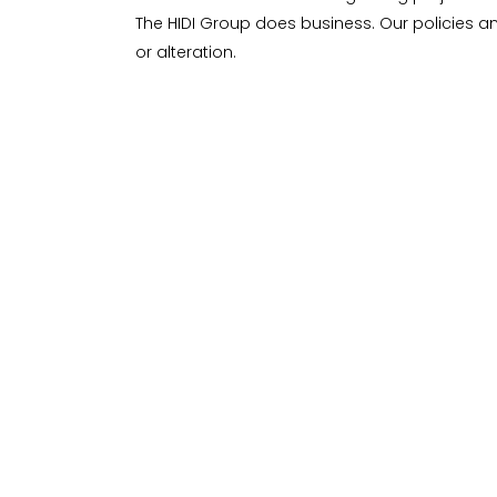
The HIDI Group does business. Our policies a
or alteration.