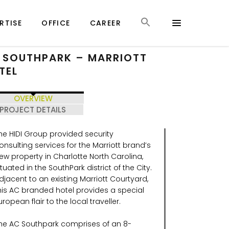
RTISE
OFFICE
CAREER
 SOUTHPARK – MARRIOTT
TEL
OVERVIEW
PROJECT DETAILS
he HIDI Group provided security
onsulting services for the Marriott brand’s
ew property in Charlotte North Carolina,
ituated in the SouthPark district of the City.
djacent to an existing Marriott Courtyard,
his AC branded hotel provides a special
uropean flair to the local traveller.
he AC Southpark comprises of an 8-