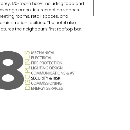
torey, 170-room hotel, including food and
everage amenities, recreation spaces,
eeting rooms, retail spaces, and
dministration facilities. The hotel also
eatures the neighbour’s first rooftop bar.
IDI has accommodated the Marriott
ecurity/Loss Prevention requirements with
 light touch.