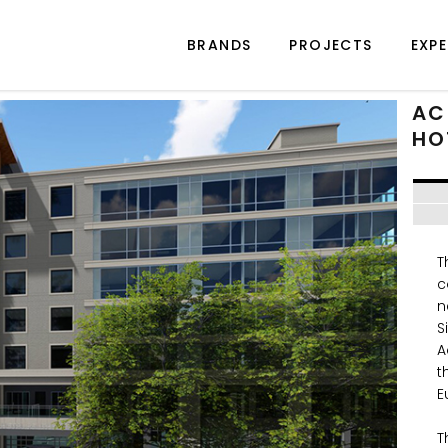
BRANDS
PROJECTS
EXPE
AC
HO
T
c
n
S
A
t
E
T