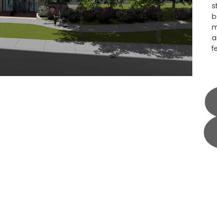
s
b
m
a
f
H
S
a