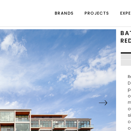
BRANDS
PROJECTS
EXPE
BA
RE
R
D
p
o
m
o
s
c
c