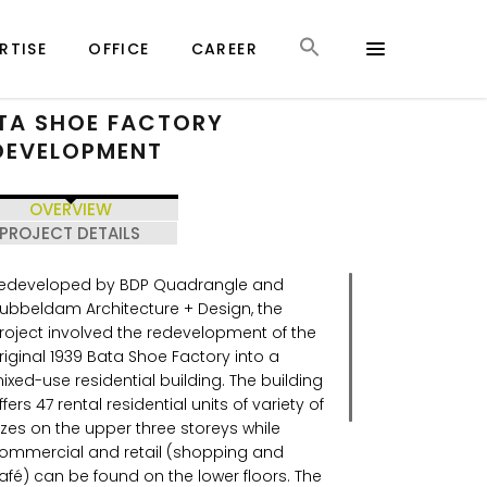
RTISE
OFFICE
CAREER
TA SHOE FACTORY
DEVELOPMENT
OVERVIEW
PROJECT DETAILS
edeveloped by BDP Quadrangle and
ubbeldam Architecture + Design, the
roject involved the redevelopment of the
riginal 1939 Bata Shoe Factory into a
ixed-use residential building. The building
ffers 47 rental residential units of variety of
izes on the upper three storeys while
ommercial and retail (shopping and
afé) can be found on the lower floors. The