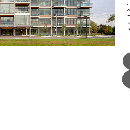
b
w
m
l
R
d
s
e
I
s
p
m
a
t
l
S
g
o
u