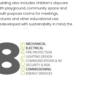
uilding also includes children’s daycare
ith playground, community space and
ulti-purpose rooms for meetings,
ectures and other educational use.
edeveloped with sustainability in mind, the
esign retained the original concrete
tructure and in doing so saved 80% of the
mbodied carbon.
n line with Bata’s vision for advancing
ustainable design, The HIDI Group
rovided sustainable solutions through
echanical, electrical, plumbing design
nd energy services. Heating and cooling
o the suites on the top three floors and
easable spaces on the Ground and
econd Floors is provided by the use of a
eothermal heat pump system comprised
f 63 holes drilled to a depth of 600 feet
nder the parking area.