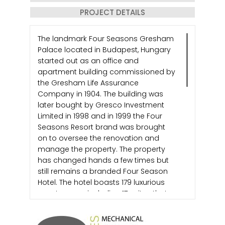
PROJECT DETAILS
The landmark Four Seasons Gresham
Palace located in Budapest, Hungary
started out as an office and
apartment building commissioned by
the Gresham Life Assurance
Company in 1904. The building was
later bought by Gresco Investment
Limited in 1998 and in 1999 the Four
Seasons Resort brand was brought
on to oversee the renovation and
manage the property. The property
has changed hands a few times but
still remains a branded Four Season
Hotel. The hotel boasts 179 luxurious
guest rooms, including 17 suites that
span 9 floors.