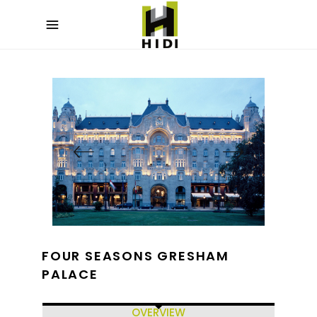
FOUR SEASONS GRESHAM
PALACE
OVERVIEW