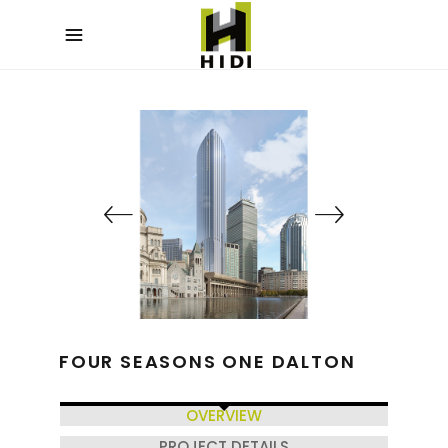
FOUR SEASONS ONE DALTON
OVERVIEW
PROJECT DETAILS