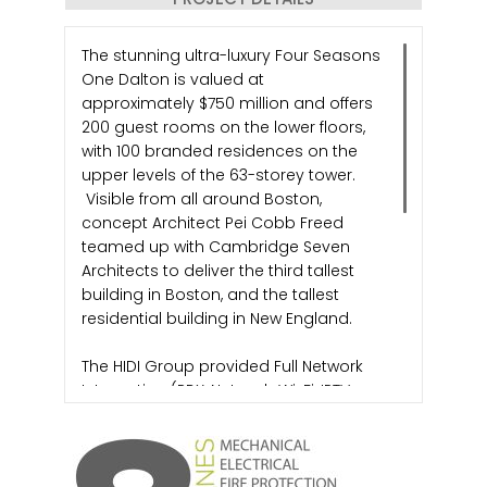
The stunning ultra-luxury Four Seasons
One Dalton is valued at
approximately $750 million and offers
200 guest rooms on the lower floors,
with 100 branded residences on the
upper levels of the 63-storey tower.
Visible from all around Boston,
concept Architect Pei Cobb Freed
teamed up with Cambridge Seven
Architects to deliver the third tallest
building in Boston, and the tallest
residential building in New England.
The HIDI Group provided Full Network
Integration (PBX, Network, Wi-Fi, IPTV,
Cellular DAS, PTT Radio, Staff
Communications and Guestroom
Automation) for the Four Season Hotel
and Residential development. We also