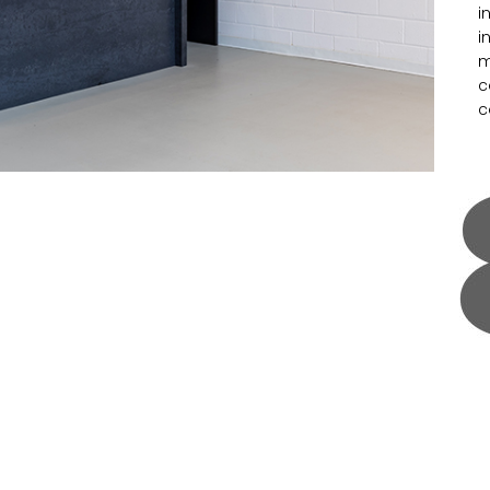
i
i
m
c
c
m
F
m
a
f
m
p
a
f