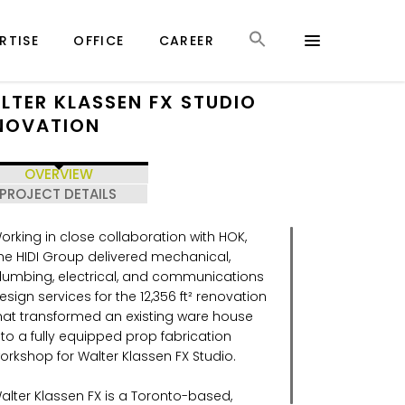
RTISE
OFFICE
CAREER
LTER KLASSEN FX STUDIO
NOVATION
OVERVIEW
PROJECT DETAILS
orking in close collaboration with HOK,
he HIDI Group delivered mechanical,
lumbing, electrical, and communications
esign services for the 12,356 ft² renovation
hat transformed an existing ware house
nto a fully equipped prop fabrication
orkshop for Walter Klassen FX Studio.
alter Klassen FX is a Toronto-based,