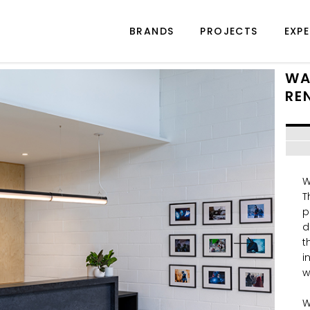
BRANDS
PROJECTS
EXPE
WA
RE
W
T
p
d
t
i
w
W