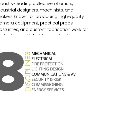
ndustry-leading collective of artists,
ndustrial designers, machinists, and
akers known for producing high-quality
amera equipment, practical props,
ostumes, and custom fabrication work for
ajor film and television productions.
ounded in 1988, the studio blends
echanical engineering, industrial design,
nd traditional craftsmanship, operating
rom a facility equipped with CNC
achining, 3D printing, leatherworking, and
recision fabrication capabilities, making it
 longstanding creative and technical
orce within the film industry.