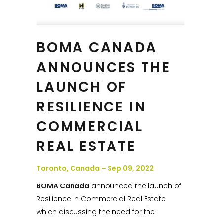
BOMA CANADA
ANNOUNCES THE
LAUNCH OF
RESILIENCE IN
COMMERCIAL
REAL ESTATE
Toronto, Canada – Sep 09, 2022
BOMA Canada
announced the launch of
Resilience in Commercial Real Estate
which discussing the need for the