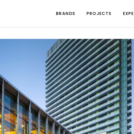
BRANDS
PROJECTS
EXPE