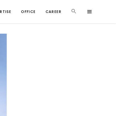
RTISE
OFFICE
CAREER