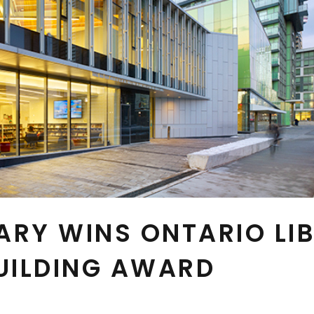
ARY WINS ONTARIO LI
UILDING AWARD