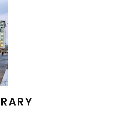
BRARY