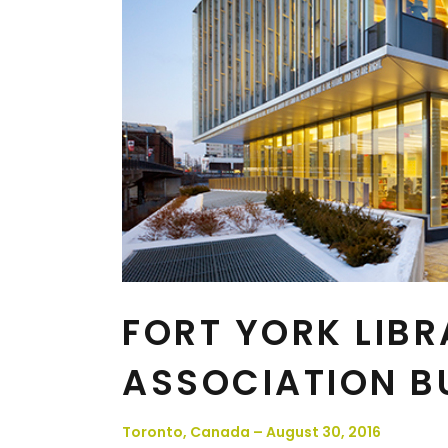
FORT YORK LIBR
ASSOCIATION B
Toronto, Canada – August 30, 2016