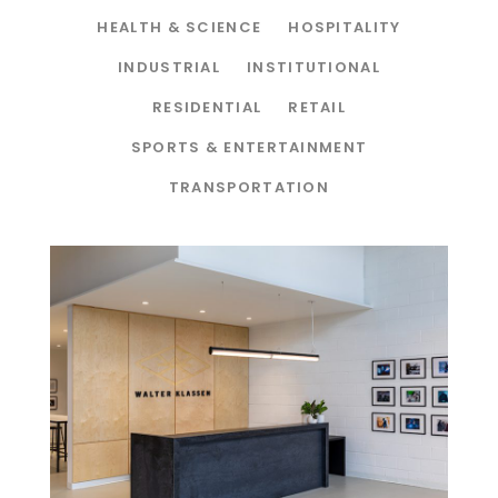
HEALTH & SCIENCE
HOSPITALITY
INDUSTRIAL
INSTITUTIONAL
RESIDENTIAL
RETAIL
SPORTS & ENTERTAINMENT
TRANSPORTATION