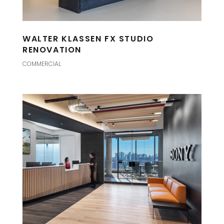
WALTER KLASSEN FX STUDIO
RENOVATION
COMMERCIAL