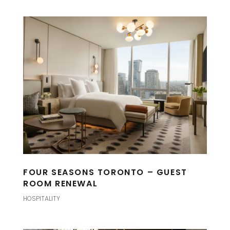
FOUR SEASONS TORONTO – GUEST
ROOM RENEWAL
HOSPITALITY