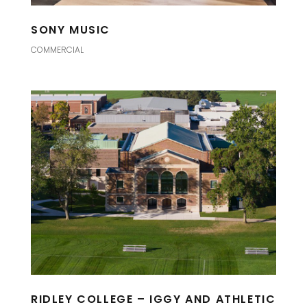
SONY MUSIC
COMMERCIAL
RIDLEY COLLEGE – IGGY AND ATHLETIC