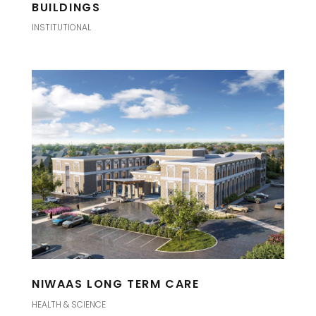
BUILDINGS
INSTITUTIONAL
NIWAAS LONG TERM CARE
HEALTH & SCIENCE