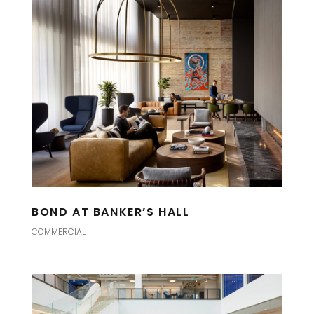
BOND AT BANKER’S HALL
COMMERCIAL