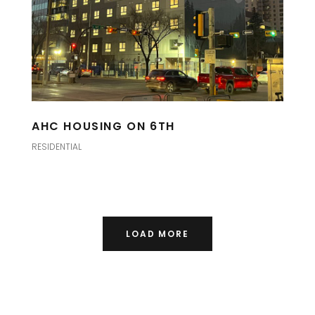
AHC HOUSING ON 6TH
RESIDENTIAL
LOAD MORE