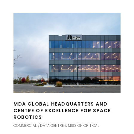
MDA GLOBAL HEADQUARTERS AND
CENTRE OF EXCELLENCE FOR SPACE
ROBOTICS
COMMERCIAL
DATA CENTRE & MISSION CRITICAL