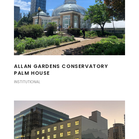
ALLAN GARDENS CONSERVATORY
PALM HOUSE
INSTITUTIONAL