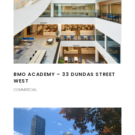
BMO ACADEMY – 33 DUNDAS STREET
WEST
COMMERCIAL