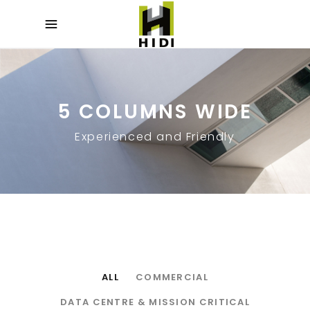
5 COLUMNS WIDE
Experienced and Friendly
ALL
COMMERCIAL
DATA CENTRE & MISSION CRITICAL